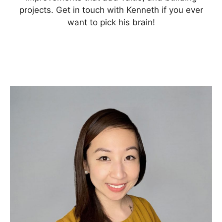
projects. Get in touch with Kenneth if you ever
want to pick his brain!