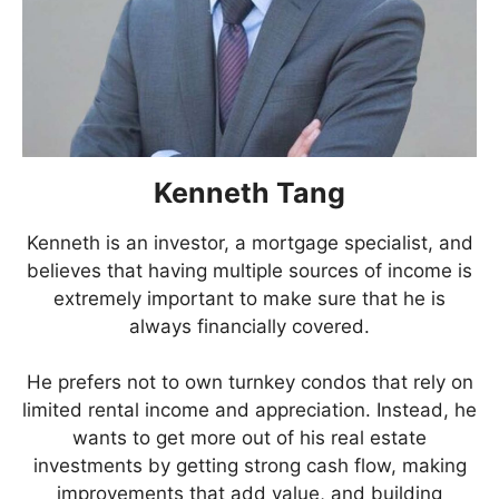
Kenneth Tang
Kenneth is an investor, a mortgage specialist, and
believes that having multiple sources of income is
extremely important to make sure that he is
always financially covered.
He prefers not to own turnkey condos that rely on
limited rental income and appreciation. Instead, he
wants to get more out of his real estate
investments by getting strong cash flow, making
improvements that add value, and building