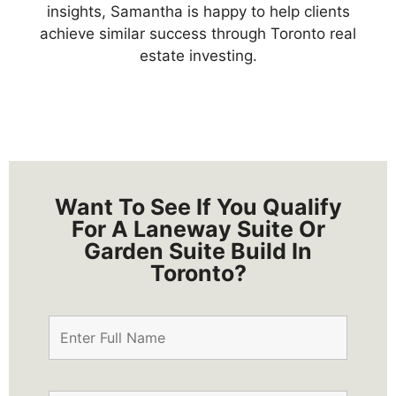
insights,
Samantha is happy to help clients
achieve similar success through Toronto real
estate investing.
Want To See If You Qualify
For A Laneway Suite Or
Garden Suite Build In
Toronto?