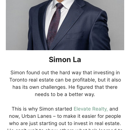
Simon La
Simon found out the hard way that investing in
Toronto real estate can be profitable, but it also
has its own challenges. He figured that there
needs to be a better way.
This is why Simon started
Elevate Realty,
and
now, Urban Lanes – to make it easier for people
who are just starting out to invest in real estate.