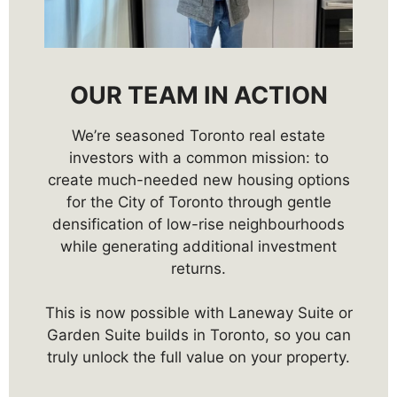
OUR TEAM IN ACTION
We’re seasoned Toronto real estate
investors with a common mission: to
create much-needed new housing options
for the City of Toronto through gentle
densification of low-rise neighbourhoods
while generating additional investment
returns.
This is now possible with Laneway Suite or
Garden Suite builds in Toronto, so you can
truly unlock the full value on your property.