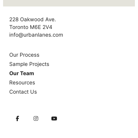
228 Oakwood Ave.
Toronto M6E 2V4
info@urbanlanes.com
Our Process
Sample Projects
Our Team
Resources
Contact Us