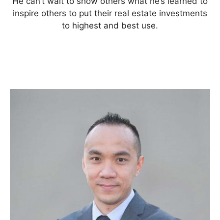
He can’t wait to show others what he’s learned to
inspire others to put their real estate investments
to highest and best use.