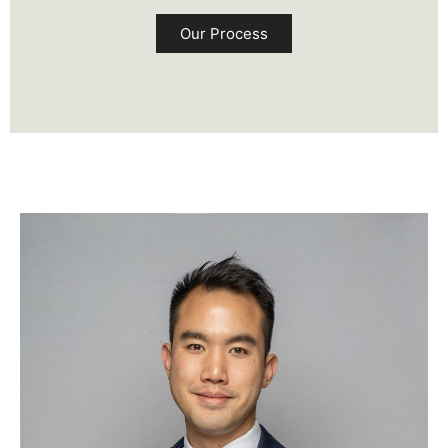
Our Process