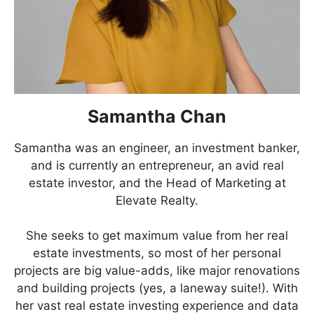
Samantha Chan
Samantha was an engineer, an investment banker,
and is currently an entrepreneur, an avid real
estate investor, and the Head of Marketing at
Elevate Realty.
She seeks to get maximum value from her real
estate investments, so most of her personal
projects are big value-adds, like major renovations
and building projects (yes, a laneway suite!). With
her vast real estate investing experience and data