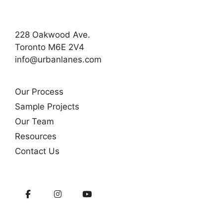
228 Oakwood Ave.
Toronto M6E 2V4
info@urbanlanes.com
Our Process
Sample Projects
Our Team
Resources
Contact Us