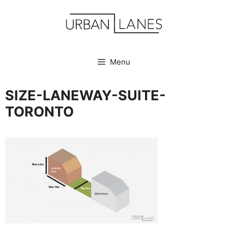
Skip
to
content
Menu
SIZE-LANEWAY-SUITE-
TORONTO