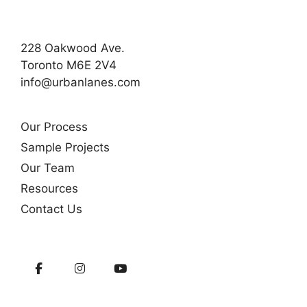
228 Oakwood Ave.
Toronto M6E 2V4
info@urbanlanes.com
Our Process
Sample Projects
Our Team
Resources
Contact Us