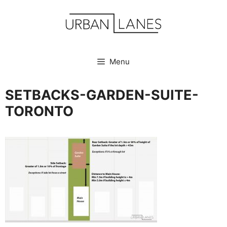
Skip
to
content
Menu
SETBACKS-GARDEN-SUITE-
TORONTO