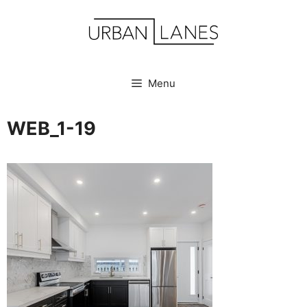
Skip
to
content
Menu
WEB_1-19