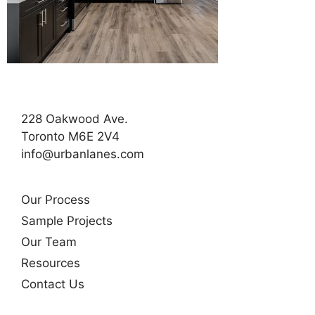
228 Oakwood Ave.
Toronto M6E 2V4
info@urbanlanes.com
Our Process
Sample Projects
Our Team
Resources
Contact Us