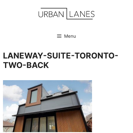
Skip
to
content
Menu
LANEWAY-SUITE-TORONTO-
TWO-BACK