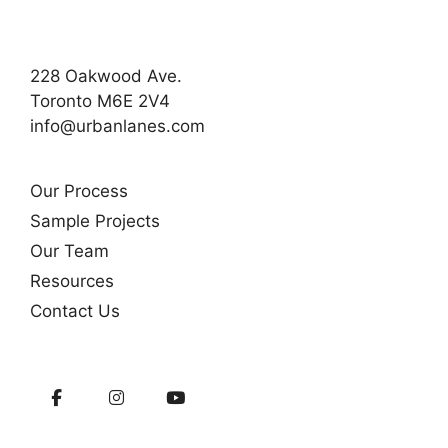
228 Oakwood Ave.
Toronto M6E 2V4
info@urbanlanes.com
Our Process
Sample Projects
Our Team
Resources
Contact Us