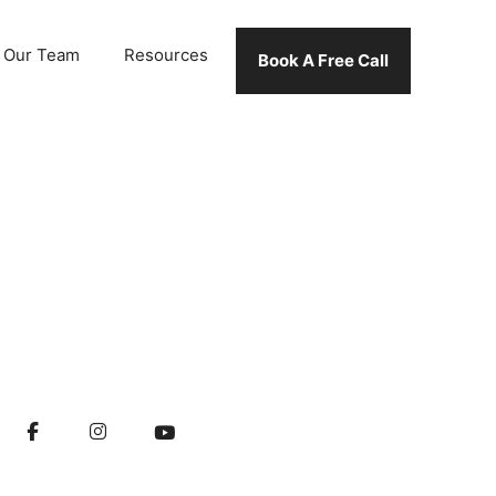
Our Team
Resources
Book A Free Call