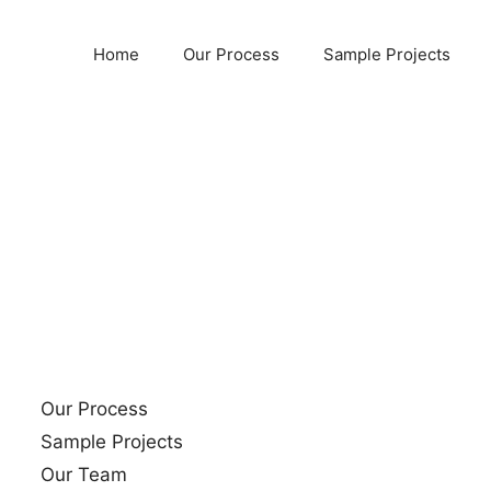
Home
Our Process
Sample Projects
Our Process
Sample Projects
Our Team