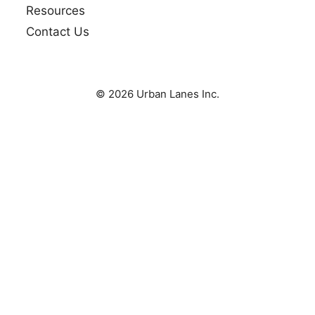
Resources
Contact Us
© 2026 Urban Lanes Inc.