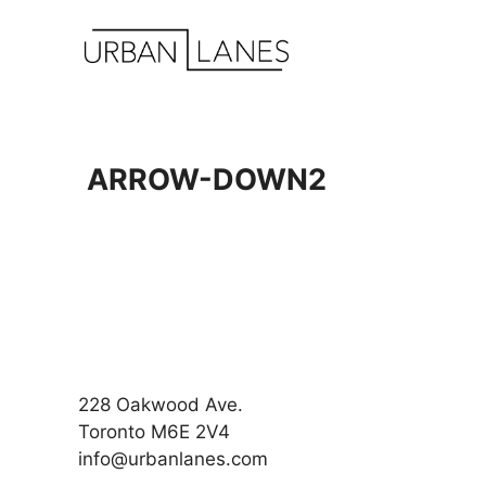
Skip
to
content
ARROW-DOWN2
228 Oakwood Ave.
Toronto M6E 2V4
info@urbanlanes.com